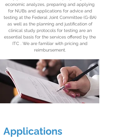
economic analyzes, preparing and applying
for NUBs and applications for advice and
testing at the Federal Joint Committee (G-BA)
as well as the planning and justification of
clinical study protocols for testing are an
essential basis for the services offered by the
ITC . We are familiar with pricing and
reimbursement.
Applications