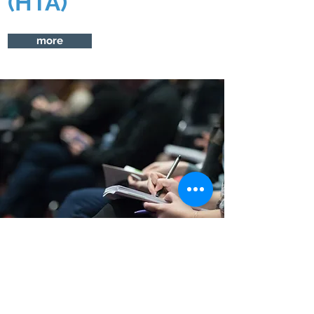
(HTA)
more