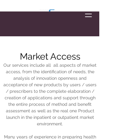
Market Access
Our services include all
all aspects of market
access, from the identification of needs, the
analysis of innovation openness and
acceptance of new products by users / users
/ prescribers to the complete elaboration /
creation of applications and support through
the entire process of method and benefit
assessment as well as the real one Product
launch in the inpatient or outpatient market
environment.
Many years of experience in preparing health