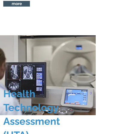
more
Health
Technology
Assessment