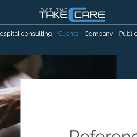
ospital consulting
Clients
Company
Publi
Referenc