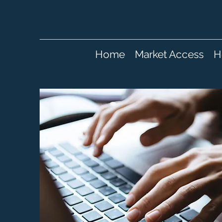
Home
Market Access
H