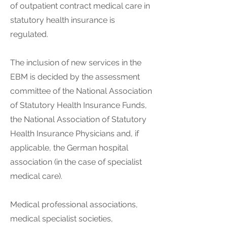
of outpatient contract medical care in
statutory health insurance is
regulated.
The inclusion of new services in the
EBM is decided by the assessment
committee of the National Association
of Statutory Health Insurance Funds,
the National Association of Statutory
Health Insurance Physicians and, if
applicable, the German hospital
association (in the case of specialist
medical care).
Medical professional associations,
medical specialist societies,