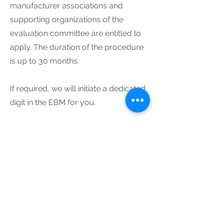
manufacturer associations and
supporting organizations of the
evaluation committee are entitled to
apply. The duration of the procedure
is up to 30 months.
If required, we will initiate a dedicated
digit in the EBM for you.
ITC - Institute TakeCare GmbH
Suarezstrasse 42
D-14057 Berlin