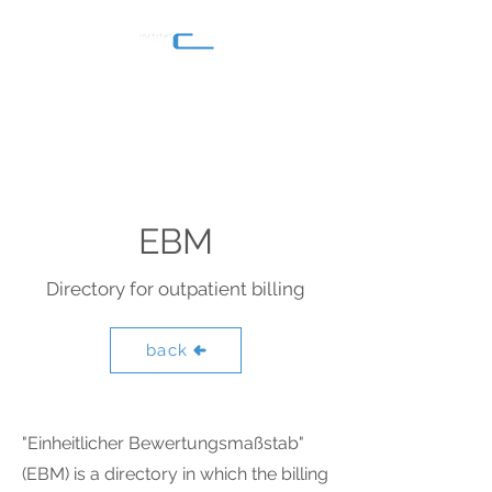
EBM
Directory for outpatient billing
back
"Einheitlicher Bewertungsmaßstab"
(EBM) is a directory in which the billing